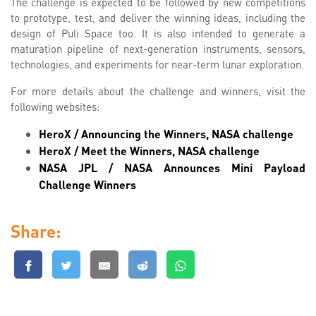
The challenge is expected to be followed by new competitions
to prototype, test, and deliver the winning ideas, including the
design of Puli Space too. It is also intended to generate a
maturation pipeline of next-generation instruments, sensors,
technologies, and experiments for near-term lunar exploration.
For more details about the challenge and winners, visit the
following websites:
HeroX / Announcing the Winners, NASA challenge
HeroX / Meet the Winners, NASA challenge
NASA JPL / NASA Announces Mini Payload
Challenge Winners
Share: