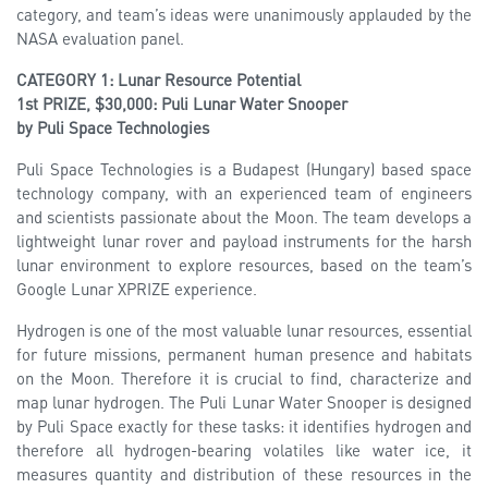
category, and team’s ideas were unanimously applauded by the
NASA evaluation panel.
CATEGORY 1: Lunar Resource Potential
1st PRIZE, $30,000: Puli Lunar Water Snooper
by Puli Space Technologies
Puli Space Technologies is a Budapest (Hungary) based space
technology company, with an experienced team of engineers
and scientists passionate about the Moon. The team develops a
lightweight lunar rover and payload instruments for the harsh
lunar environment to explore resources, based on the team’s
Google Lunar XPRIZE experience.
Hydrogen is one of the most valuable lunar resources, essential
for future missions, permanent human presence and habitats
on the Moon. Therefore it is crucial to find, characterize and
map lunar hydrogen. The Puli Lunar Water Snooper is designed
by Puli Space exactly for these tasks: it identifies hydrogen and
therefore all hydrogen-bearing volatiles like water ice, it
measures quantity and distribution of these resources in the