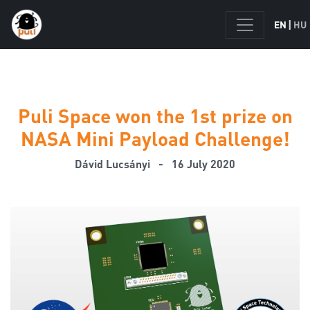
|
EN
HU
Puli Space won the 1st prize on
NASA Mini Payload Challenge!
Dávid Lucsányi
- 16 July 2020