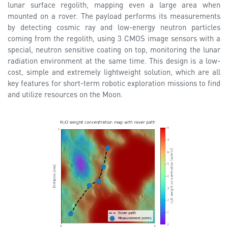
lunar surface regolith, mapping even a large area when
mounted on a rover. The payload performs its measurements
by detecting cosmic ray and low-energy neutron particles
coming from the regolith, using 3 CMOS image sensors with a
special, neutron sensitive coating on top, monitoring the lunar
radiation environment at the same time. This design is a low-
cost, simple and extremely lightweight solution, which are all
key features for short-term robotic exploration missions to find
and utilize resources on the Moon.