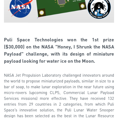
Puli Space Technologies won the 1st prize
($30,000) on the NASA "Honey, I Shrunk the NASA
Payload" challenge, with its design of miniature
payload looking for water ice on the Moon.
NASA Jet Propulsion Laboratory challenged innovators around
the world to propose miniaturized payloads, similar in size to a
bar of soap, to make lunar exploration in the near future using
micro-rovers (upcoming CLPS, Commercial Lunar Payload
Services missions) more effective. They have received 132
entries from 29 countries in 2 categories, from which Puli
Space’s innovative solution, the Puli Lunar Water Snooper
design has been selected as the best in the Lunar Resource