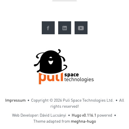
Impressum
• Copyright ©
2026 Puli Space Technologies Ltd. • All
rights reserved!
Web Developer: Dávid Lucsányi •
Hugo v0.116.1
powered •
Theme adapted from
meghna-hugo