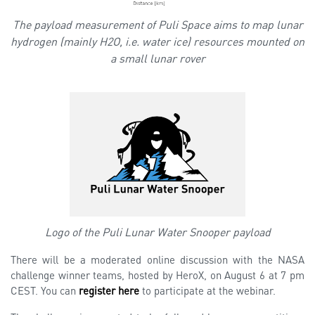
The payload measurement of Puli Space aims to map lunar
hydrogen (mainly H2O, i.e. water ice) resources mounted on
a small lunar rover
Logo of the Puli Lunar Water Snooper payload
There will be a moderated online discussion with the NASA
challenge winner teams, hosted by HeroX, on August 6 at 7 pm
CEST. You can
register here
to participate at the webinar.