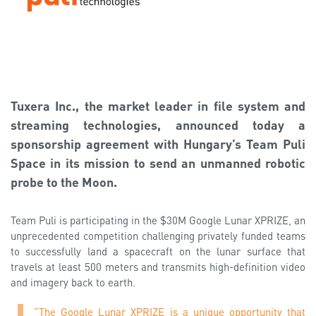
Tuxera Inc., the market leader in file system and
streaming technologies, announced today a
sponsorship agreement with Hungary’s Team Puli
Space in its mission to send an unmanned robotic
probe to the Moon.
Team Puli is participating in the $30M Google Lunar XPRIZE, an
unprecedented competition challenging privately funded teams
to successfully land a spacecraft on the lunar surface that
travels at least 500 meters and transmits high-definition video
and imagery back to earth.
“The Google Lunar XPRIZE is a unique opportunity that