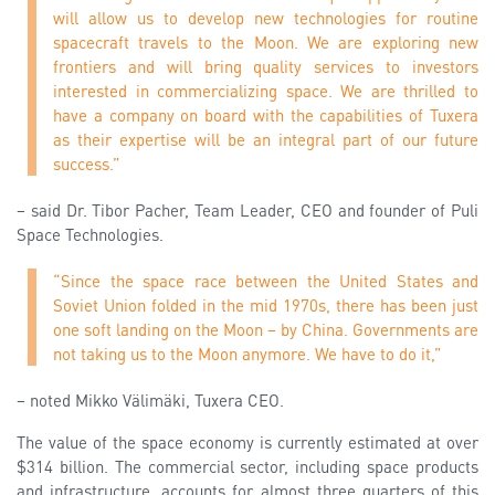
will allow us to develop new technologies for routine
spacecraft travels to the Moon. We are exploring new
frontiers and will bring quality services to investors
interested in commercializing space. We are thrilled to
have a company on board with the capabilities of Tuxera
as their expertise will be an integral part of our future
success.”
– said Dr. Tibor Pacher, Team Leader, CEO and founder of Puli
Space Technologies.
“Since the space race between the United States and
Soviet Union folded in the mid 1970s, there has been just
one soft landing on the Moon – by China. Governments are
not taking us to the Moon anymore. We have to do it,”
– noted Mikko Välimäki, Tuxera CEO.
The value of the space economy is currently estimated at over
$314 billion. The commercial sector, including space products
and infrastructure, accounts for almost three quarters of this