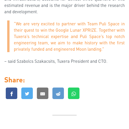
estimated revenue and is the major driver behind the research
and development.
“We are very excited to partner with Team Puli Space in
their quest to win the Google Lunar XPRIZE. Together with
Tuxera’s technical expertise and Puli Space’s top notch
engineering team, we aim to make history with the first
privately funded and engineered Moon landing.”
– said Szabolcs Szakacsits, Tuxera President and CTO.
Share: