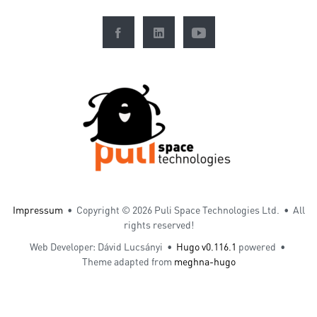
Impressum
• Copyright ©
2026 Puli Space Technologies Ltd. • All
rights reserved!
Web Developer: Dávid Lucsányi •
Hugo v0.116.1
powered •
Theme adapted from
meghna-hugo