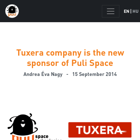
|
EN
HU
Tuxera company is the new
sponsor of Puli Space
Andrea Éva Nagy
- 15 September 2014